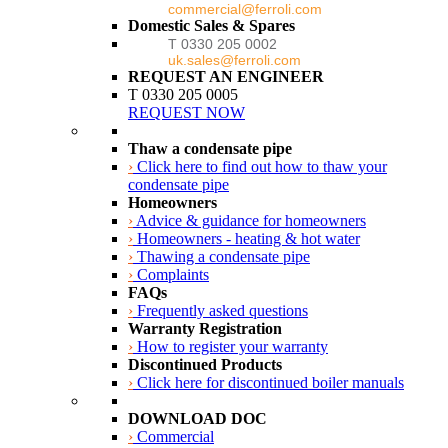
commercial@ferroli.com
Domestic Sales & Spares
T 0330 205 0002
uk.sales@ferroli.com
REQUEST AN ENGINEER
T 0330 205 0005
REQUEST NOW
Thaw a condensate pipe
›
Click here to find out how to thaw your
condensate pipe
Homeowners
›
Advice & guidance for homeowners
›
Homeowners - heating & hot water
›
Thawing a condensate pipe
›
Complaints
FAQs
›
Frequently asked questions
Warranty Registration
›
How to register your warranty
Discontinued Products
›
Click here for discontinued boiler manuals
DOWNLOAD DOC
›
Commercial