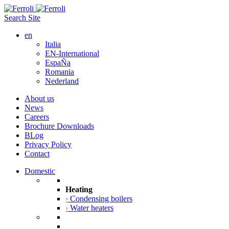
Search Site
en
Italia
EN-International
EspaÑa
Romania
Nederland
About us
News
Careers
Brochure Downloads
BLog
Privacy Policy
Contact
Domestic
Heating
›
Condensing boilers
›
Water heaters