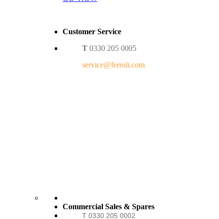
Customer Service
T
0330 205 0005
service@ferroli.com
Commercial Sales & Spares
T 0330 205 0002