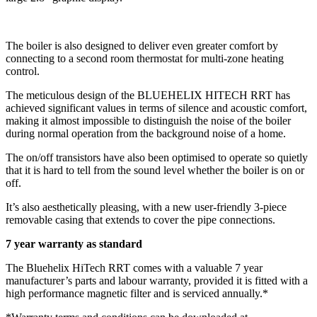
The boiler is also designed to deliver even greater comfort by
connecting to a second room thermostat for multi-zone heating
control.
The meticulous design of the BLUEHELIX HITECH RRT has
achieved significant values in terms of silence and acoustic comfort,
making it almost impossible to distinguish the noise of the boiler
during normal operation from the background noise of a home.
The on/off transistors have also been optimised to operate so quietly
that it is hard to tell from the sound level whether the boiler is on or
off.
It’s also aesthetically pleasing, with a new user-friendly 3-piece
removable casing that extends to cover the pipe connections.
7 year warranty as standard
The Bluehelix HiTech RRT comes with a valuable 7 year
manufacturer’s parts and labour warranty, provided it is fitted with a
high performance magnetic filter and is serviced annually.*