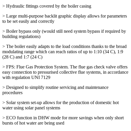
> Hydraulic fittings covered by the boiler casing
> Large multi-purpose backlit graphic display allows for parameters
to be set easily and correctly
> Boiler bypass only (would still need system bypass if required by
building regulations)
> The boiler easily adapts to the load conditions thanks to the broad
modulating range which can reach ratios of up to 1:10 (34 C), 1:9
(28 C) and 1:7 (24 C)
> FPS: Flue Gas Protection System. The flue gas check valve offers
easy connection to pressurised collective flue systems, in accordance
with regulation UNI 7129
> Designed to simplify routine servicing and maintenance
procedures
> Solar system set-up allows for the production of domestic hot
water using solar panel systems
> ECO function in DHW mode for more savings when only short
bursts of hot water are being used