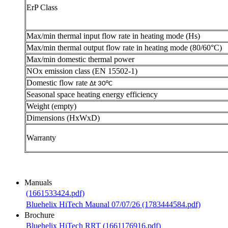
ErP Class
Max/min thermal input flow rate in heating mode (Hs)
Max/min thermal output flow rate in heating mode (80/60°C)
Max/min domestic thermal power
NOx emission class (EN 15502-1)
Domestic flow rate
Δ
t 30°C
Seasonal space heating energy efficiency
Weight (empty)
Dimensions (HxWxD)
Warranty
Manuals
(1661533424.pdf)
Bluehelix HiTech Maunal 07/07/26 (1783444584.pdf)
Brochure
Bluehelix HiTech RRT (1661176916.pdf)