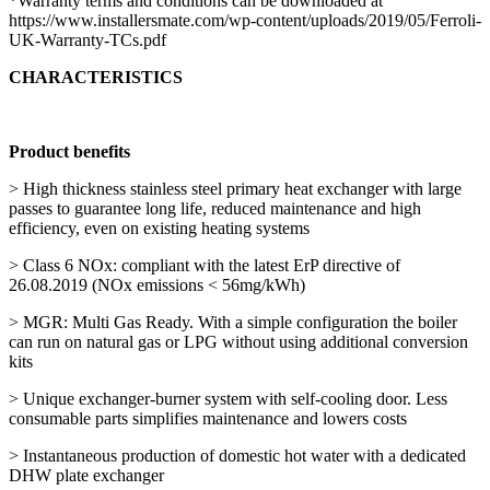
*Warranty terms and conditions can be downloaded at
https://www.installersmate.com/wp-content/uploads/2019/05/Ferroli-
UK-Warranty-TCs.pdf
CHARACTERISTICS
Product benefits
> High thickness stainless steel primary heat exchanger with large
passes to guarantee long life, reduced maintenance and high
efficiency, even on existing heating systems
> Class 6 NOx: compliant with the latest ErP directive of
26.08.2019 (NOx emissions < 56mg/kWh)
> MGR: Multi Gas Ready. With a simple configuration the boiler
can run on natural gas or LPG without using additional conversion
kits
> Unique exchanger-burner system with self-cooling door. Less
consumable parts simplifies maintenance and lowers costs
> Instantaneous production of domestic hot water with a dedicated
DHW plate exchanger