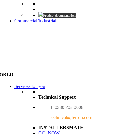
Product documentation
Commercial/Industrial
WORLD
Services for you
Technical Support
T
0330 205 0005
technical@ferroli.com
INSTALLERSMATE
GO NOW