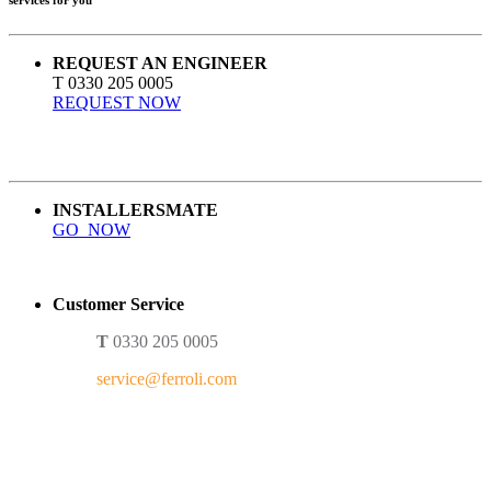
REQUEST AN ENGINEER
T 0330 205 0005
REQUEST NOW
INSTALLERSMATE
GO NOW
Customer Service
T
0330 205 0005
service@ferroli.com