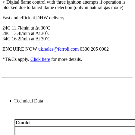
> Digital flame control with three ignition attempts if operation is
blocked due to failed flame detection (only in natural gas mode)
Fast and efficient DHW delivery
24C 11.7l/min at Δt 30˚C
28C 13.4l/min at Δt 30˚C
34C 16.2l/min at Δt 30˚C
ENQUIRE NOW
uk.sales@ferroli.com
0330 205 0002
*T&Cs apply.
Click here
for more details.
Technical Data
Combi