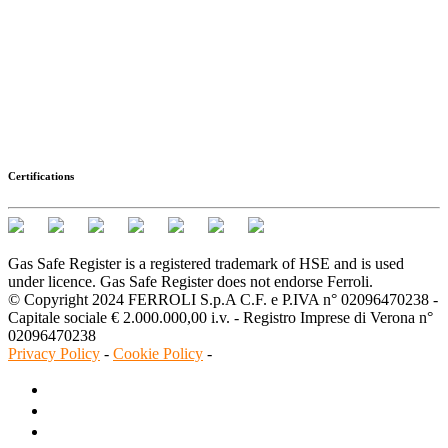
Certifications
Gas Safe Register is a registered trademark of HSE and is used
under licence. Gas Safe Register does not endorse Ferroli.
© Copyright 2024 FERROLI S.p.A C.F. e P.IVA n° 02096470238 -
Capitale sociale € 2.000.000,00 i.v. - Registro Imprese di Verona n°
02096470238
Privacy Policy
-
Cookie Policy
-