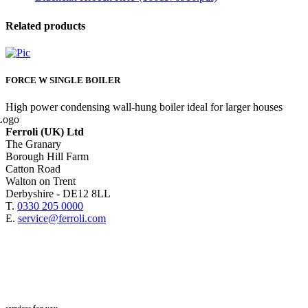
Related products
FORCE W SINGLE BOILER
High power condensing wall-hung boiler ideal for larger houses
Ferroli (UK) Ltd
The Granary
Borough Hill Farm
Catton Road
Walton on Trent
Derbyshire - DE12 8LL
T.
0330 205 0000
E.
service@ferroli.com
services for you