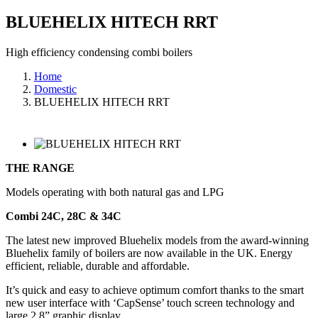
BLUEHELIX HITECH RRT
High efficiency condensing combi boilers
Home
Domestic
BLUEHELIX HITECH RRT
THE RANGE
Models operating with both natural gas and LPG
Combi 24C, 28C & 34C
The latest new improved Bluehelix models from the award-winning
Bluehelix family of boilers are now available in the UK. Energy
efficient, reliable, durable and affordable.
It’s quick and easy to achieve optimum comfort thanks to the smart
new user interface with ‘CapSense’ touch screen technology and
large 2.8” graphic display.