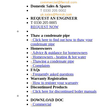
commercial@ferroli.com
Domestic Sales & Spares
T 0330 205 0002
uk.sales@ferroli.com
REQUEST AN ENGINEER
T 0330 205 0005
REQUEST NOW
Thaw a condensate pipe
›
Click here to find out how to thaw your
condensate pipe
Homeowners
›
Advice & guidance for homeowners
›
Homeowners - heating & hot water
›
Thawing a condensate pipe
›
Complaints
FAQs
›
Frequently asked questions
Warranty Registration
›
How to register your warranty
Discontinued Products
›
Click here for discontinued boiler manuals
DOWNLOAD DOC
›
Commercial