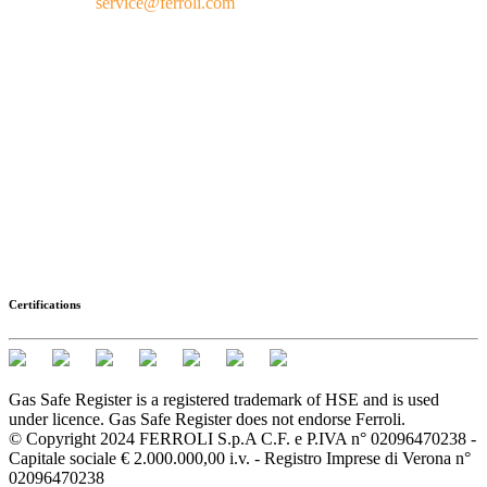
service@ferroli.com
Certifications
Gas Safe Register is a registered trademark of HSE and is used
under licence. Gas Safe Register does not endorse Ferroli.
© Copyright 2024 FERROLI S.p.A C.F. e P.IVA n° 02096470238 -
Capitale sociale € 2.000.000,00 i.v. - Registro Imprese di Verona n°
02096470238