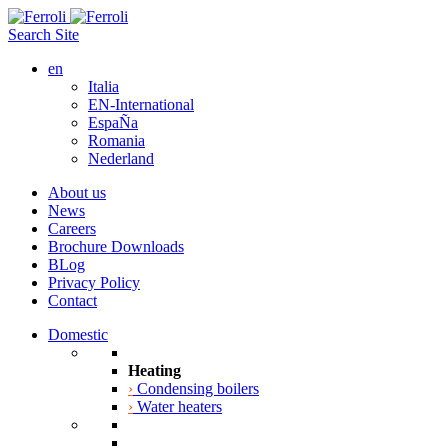
Search Site
en
Italia
EN-International
EspaÑa
Romania
Nederland
About us
News
Careers
Brochure Downloads
BLog
Privacy Policy
Contact
Domestic
Heating
›
Condensing boilers
›
Water heaters