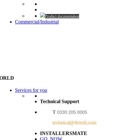
Product documentation
Commercial/Industrial
WORLD
Services for you
Technical Support
T
0330 205 0005
technical@ferroli.com
INSTALLERSMATE
GO NOW