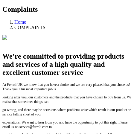
Complaints
Home
COMPLAINTS
We're committed to providing products
and services of a high quality and
excellent customer service
At Ferroli UK we know that you have a choice and we are very pleased that you chose us!
Thank you. Our most important job is
looking after you, our customers and the products that you have chosen to buy from us. We
realise that sometimes things can
go wrong, and there may be occasions where problems arise which result in our product or
service falling short of your
expectations. We want to hear from you and have the opportunity to put this right. Please
email us on service@ferroli.com to