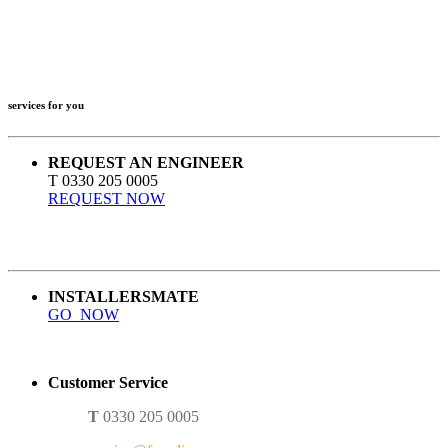
services for you
REQUEST AN ENGINEER
T 0330 205 0005
REQUEST NOW
INSTALLERSMATE
GO NOW
Customer Service
T
0330 205 0005