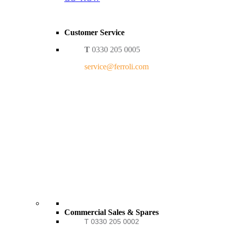
Customer Service
T
0330 205 0005
service@ferroli.com
Commercial Sales & Spares
T 0330 205 0002