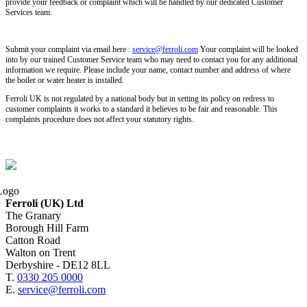
provide your feedback or complaint which will be handled by our dedicated Customer
Services team.
Submit your complaint via email here :
service@ferroli.com
Your complaint will be looked
into by our trained Customer Service team who may need to contact you for any additional
information we require. Please include your name, contact number and address of where
the boiler or water heater is installed.
Ferroli UK is not regulated by a national body but in setting its policy on redress to
customer complaints it works to a standard it believes to be fair and reasonable. This
complaints procedure does not affect your statutory rights.
Ferroli (UK) Ltd
The Granary
Borough Hill Farm
Catton Road
Walton on Trent
Derbyshire - DE12 8LL
T.
0330 205 0000
E.
service@ferroli.com